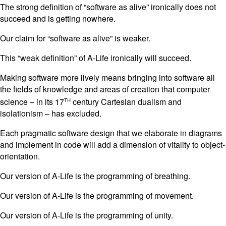
The strong definition of “software as alive” ironically does not
succeed and is getting nowhere.
Our claim for “software as alive” is weaker.
This “weak definition” of A-Life ironically will succeed.
Making software more lively means bringing into software all
the fields of knowledge and areas of creation that computer
th
science – in its 17
century Cartesian dualism and
isolationism – has excluded.
Each pragmatic software design that we elaborate in diagrams
and implement in code will add a dimension of vitality to object-
orientation.
Our version of A-Life is the programming of breathing.
Our version of A-Life is the programming of movement.
Our version of A-Life is the programming of unity.