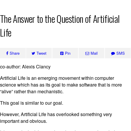
Skip
The Answer to the Question of Artificial
to
content
Life
Share
Tweet
Pin
Mail
SMS
co-author: Alexis Clancy
Artificial Life is an emerging movement within computer
science which has as its goal to make software that is more
“alive” rather than mechanistic.
This goal is similar to our goal.
However, Artificial Life has overlooked something very
important and obvious.