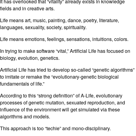
It has overlooked that “vitality” already exists in knowledge
fields and in creative arts.
Life means art, music, painting, dance, poetry, literature,
languages, sexuality, society, spirituality.
Life means emotions, feelings, sensations, intuitions, colors.
In trying to make software “vital,” Artificial Life has focused on
biology, evolution, genetics.
Artificial Life has tried to develop so-called “genetic algorithms”
to imitate or remake the “evolutionary-genetic biological
fundamentals of life.”
According to this “strong definition” of A-Life, evolutionary
processes of genetic mutation, sexuated reproduction, and
influence of the environment will get simulated via these
algorithms and models.
This approach is too “techie” and mono-disciplinary.