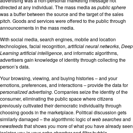
advertising was a non-personal marketing message not
directed at any individual. The mass media as
public sphere
was a buffer between the source and the target of the sales
pitch. Goods and services were offered to the public through
announcements in the mass media.
With social media, search engines, mobile and location
technologies, facial recognition,
artificial neural networks
,
Deep
Learning artificial intelligence
, and informatic algorithms,
advertisers gain knowledge of identity through collecting the
person’s data.
Your browsing, viewing, and buying histories – and your
emotions, preferences, and interactions – provide the data for
personalized advertising
. Companies seize the identity of the
consumer, eliminating the public space where citizens
previously cultivated their democratic individuality through
choosing goods in the marketplace. Political discussion gets
similarly damaged – the algorithmic logic of
web searches
and
newsfeeds
that shows you more of what you have already seen
isolates you in your
echo chamber
and
filter bubble
.