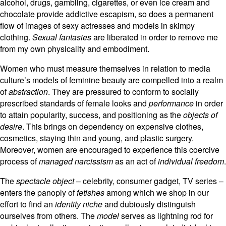
alcohol, drugs, gambling, cigarettes, or even ice cream and
chocolate provide addictive escapism, so does a permanent
flow of images of sexy actresses and models in skimpy
clothing.
Sexual fantasies
are liberated in order to remove me
from my own physicality and embodiment.
Women who must measure themselves in relation to media
culture’s models of feminine beauty are compelled into a realm
of
abstraction
. They are pressured to conform to socially
prescribed standards of female looks and
performance
in order
to attain popularity, success, and positioning as the
objects of
desire
. This brings on dependency on expensive clothes,
cosmetics, staying thin and young, and plastic surgery.
Moreover, women are encouraged to experience this coercive
process of
managed narcissism
as an act of
individual freedom
.
The
spectacle object
– celebrity, consumer gadget, TV series –
enters the panoply of
fetishes
among which we shop in our
effort to find an
identity niche
and dubiously distinguish
ourselves from others. The
model
serves as lightning rod for