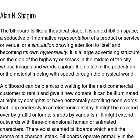
Alan N. Shapiro
The billboard is like a theatrical stage. It is an exhibition space,
a seductive or informative
representation
of a product or service
or venue, or a
simulation
drawing attention to itself and
becoming its own
hyper-reality
. It is a large advertising structure
on the side of the highway or smack in the middle of the city
whose images and words capture the notice of the pedestrian
or the motorist moving with speed through the physical world.
A billboard can be blank and waiting for the next commercial
customer to rent it and give it new content. It can be illuminated
at night by spotlights or have horizontally scrolling neon words
that loop endlessly in an electronic display. It might be covered
over by graffiti or torn to shreds by vandalism. It might extend
outwards with three-dimensional human or animated
characters. There exist scented billboards which emit the
aroma of a charcoal steak. Billboards operate primarily in the