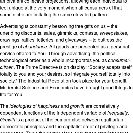
ambivalent collective projections, allowing each individual to
feel unique at the very moment when all consumers of that
same niche are imitating the same elevated pattern.
Advertising is constantly bestowing free gifts on us – the
unending discounts, sales, gimmicks, contests, sweepstakes,
drawings, raffles, lotteries, and giveaways – to buttress the
prestige of
abundance
. All goods are presented as a personal
service offered to You. Through advertising, the political-
technological order as a whole incorporates you as
consumer-
citizen
. The Prime Directive is on display: “Society adapts itself
totally to you and your desires, so integrate yourself totally into
society.” The Industrial Revolution took place for your benefit.
Modernist Science and Economics have brought good things to
life for You.
The
ideologies
of
happiness
and
growth
are correlatively
dependent functions of the independent variable of
inequality
.
Growth
is a product of the compromise between egalitarian
democratic principles and the capitalist order of privilege and