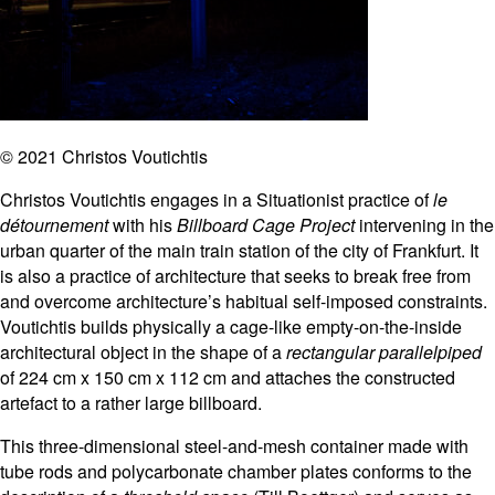
© 2021 Christos Voutichtis
Christos Voutichtis engages in a Situationist practice of
le
détournement
with his
Billboard Cage Project
intervening in the
urban quarter of the main train station of the city of Frankfurt. It
is also a practice of architecture that seeks to break free from
and overcome architecture’s habitual self-imposed constraints.
Voutichtis builds physically a cage-like empty-on-the-inside
architectural object in the shape of a
rectangular parallelpiped
of 224 cm x 150 cm x 112 cm and attaches the constructed
artefact to a rather large billboard.
This three-dimensional steel-and-mesh container made with
tube rods and polycarbonate chamber plates conforms to the