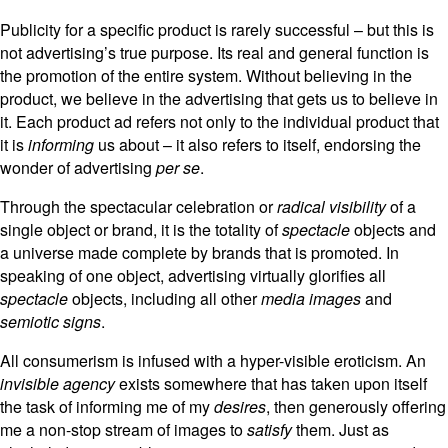
Publicity for a specific product is rarely successful – but this is
not advertising’s true purpose. Its real and general function is
the promotion of the entire system. Without believing in the
product, we believe in the advertising that gets us to believe in
it. Each product ad refers not only to the individual product that
it is
informing
us about – it also refers to itself, endorsing the
wonder of advertising
per se
.
Through the spectacular celebration or
radical visibility
of a
single object or brand, it is the totality of
spectacle
objects and
a universe made complete by brands that is promoted. In
speaking of one object, advertising virtually glorifies all
spectacle
objects, including all other
media images
and
semiotic signs
.
All consumerism is infused with a hyper-visible eroticism. An
invisible agency
exists somewhere that has taken upon itself
the task of informing me of my
desires
, then generously offering
me a non-stop stream of images to
satisfy
them. Just as