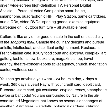
dryer, wide-screen high-definition TV, Personal Digital
Assistant, Personal Voice Companion smart home,
smartphone, quadraphonic HiFi, Play Station, game cartridges,
audio CDs, video DVDs, sporting goods, exercise equipment,
barbeque grill, outdoor furniture – all available here!
Culture is like any other good on sale in the self-enclosed city
of
the shopping mall
. Sample the culinary delights and pursue
artistic, intellectual, and spiritual enlightenment. Restaurant,
French-Italian cafe, luxury food court and
épicerie
, cineplex, art
gallery, fashion show, bookstore, magazine shop, travel
agency, theatre-concert-sports ticket agency, church, meditation
center, wellness center.
You can get anything you want – 24 hours a day, 7 days a
week, 365 days a year! Pay with your credit card, debit card,
Eurocard, store card, gift certificate, cryptocurrency, smartphone
swipe or bar code! You are surrounded by Nature in the air-
conditioned Megastore that knows no seasons or changes of
weather! Palm trees, waterfalls, botanical gardens, chirping