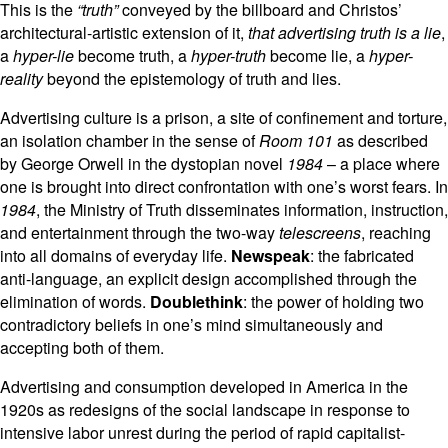
This is the
“truth”
conveyed by the billboard and Christos’
architectural-artistic extension of it,
that advertising truth is a lie
,
a
hyper-lie
become truth, a
hyper-truth
become lie, a
hyper-
reality
beyond the epistemology of truth and lies.
Advertising culture is a prison, a site of confinement and torture,
an isolation chamber in the sense of
Room 101
as described
by George Orwell in the dystopian novel
1984
– a place where
one is brought into direct confrontation with one’s worst fears. In
1984
, the Ministry of Truth disseminates information, instruction,
and entertainment through the two-way
telescreens
, reaching
into all domains of everyday life.
Newspeak
: the fabricated
anti-language, an explicit design accomplished through the
elimination of words.
Doublethink
: the power of holding two
contradictory beliefs in one’s mind simultaneously and
accepting both of them.
Advertising and consumption developed in America in the
1920s as redesigns of the social landscape in response to
intensive labor unrest during the period of rapid capitalist-