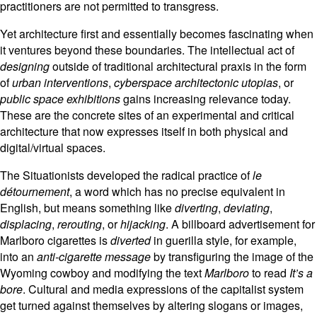
practitioners are not permitted to transgress.
Yet architecture first and essentially becomes fascinating when
it ventures beyond these boundaries. The intellectual act of
designing
outside of traditional architectural praxis in the form
of
urban interventions
,
cyberspace architectonic utopias
, or
public space exhibitions
gains increasing relevance today.
These are the concrete sites of an experimental and critical
architecture that now expresses itself in both physical and
digital/virtual spaces.
The Situationists developed the radical practice of
le
détournement
, a word which has no precise equivalent in
English, but means something like
diverting
,
deviating
,
displacing
,
rerouting
, or
hijacking
. A billboard advertisement for
Marlboro cigarettes is
diverted
in guerilla style, for example,
into an
anti-cigarette message
by transfiguring the image of the
Wyoming cowboy and modifying the text
Marlboro
to read
It’s a
bore
. Cultural and media expressions of the capitalist system
get turned against themselves by altering slogans or images,