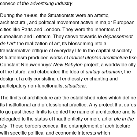
service of
the advertising industry
.
During the 1960s, the Situationists were an artistic,
architectural, and political movement active in major European
cities like Paris and London. They were the inheritors of
surrealism and Lettrism. They strove towards
le dépassement
de l’art
: the realization of art, its blossoming into a
transformative critique of everyday life in the capitalist society.
Situationism produced works of
radical utopian architecture
like
Constant Nieuwenhuys’
New Babylon
project, a worldwide city
of the future, and elaborated the idea of
unitary urbanism
, the
design of a city consisting of endlessly enchanting and
participatory non-functionalist
situations
.
The limits of architecture are the established rules which define
its institutional and professional practice. Any project that dares
to go past these limits is denied the name of architecture and is
relegated to the status of inauthenticity or mere art or
pie in the
sky
. These borders conceal the entanglement of architecture
with specific political and economic interests which