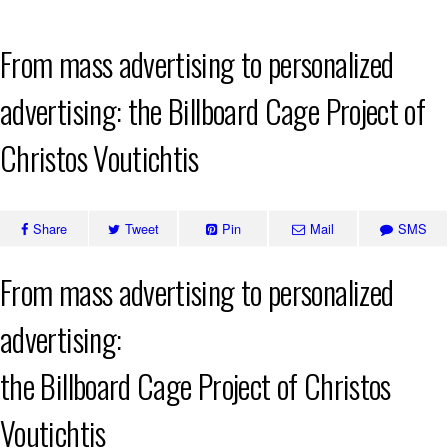
Skip
From mass advertising to personalized
to
content
advertising: the Billboard Cage Project of
Christos Voutichtis
Share
Tweet
Pin
Mail
SMS
From mass advertising to personalized
advertising:
the Billboard Cage Project of Christos
Voutichtis