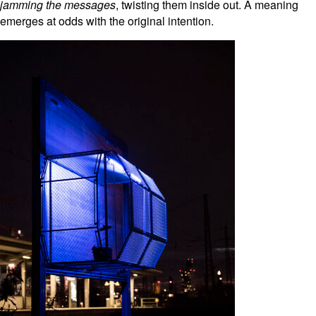
jamming
the messages
, twisting them inside out. A meaning
emerges at odds with the original intention.