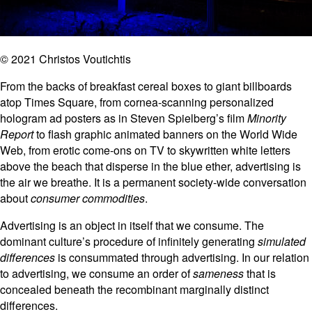
© 2021 Christos Voutichtis
From the backs of breakfast cereal boxes to giant billboards
atop Times Square, from cornea-scanning personalized
hologram ad posters as in Steven Spielberg’s film
Minority
Report
to flash graphic animated banners on the World Wide
Web, from erotic come-ons on TV to skywritten white letters
above the beach that disperse in the blue ether, advertising is
the air we breathe. It is a permanent society-wide conversation
about
consumer commodities
.
Advertising is an object in itself that we consume. The
dominant culture’s procedure of infinitely generating
simulated
differences
is consummated through advertising. In our relation
to advertising, we consume an order of
sameness
that is
concealed beneath the recombinant marginally distinct
differences.