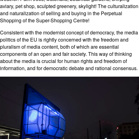
aviary, pet shop, sculpted greenery, skylight! The culturalization
and naturalization of selling and buying in the Perpetual
Shopping of the Super-Shopping Centre!
Consistent with the modernist concept of democracy, the media
politics of the EU is rightly concerned with the freedom and
pluralism of media content, both of which are essential
components of an open and fair society. This way of thinking
about the media is crucial for human rights and freedom of
information, and for democratic debate and rational consensus.