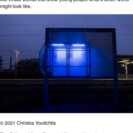
might look like.
© 2021 Christos Voutichtis