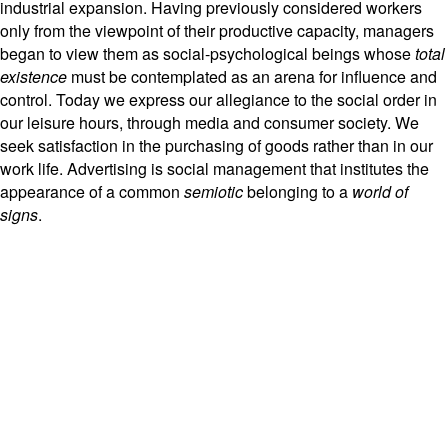
industrial expansion. Having previously considered workers
only from the viewpoint of their productive capacity, managers
began to view them as social-psychological beings whose
total
existence
must be contemplated as an arena for influence and
control. Today we express our allegiance to the social order in
our leisure hours, through media and consumer society. We
seek satisfaction in the purchasing of goods rather than in our
work life. Advertising is social management that institutes the
appearance of a common
semiotic
belonging to a
world of
signs
.