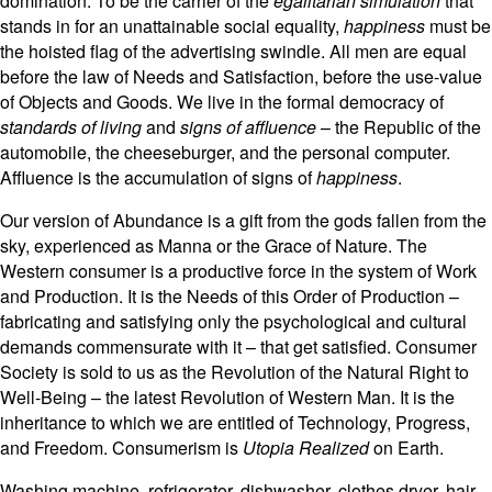
domination. To be the carrier of the
egalitarian simulation
that
stands in for an unattainable social equality,
happiness
must be
the hoisted flag of the advertising swindle. All men are equal
before the law of Needs and Satisfaction, before the use-value
of Objects and Goods. We live in the formal democracy of
standards of living
and
signs of affluence
– the Republic of the
automobile, the cheeseburger, and the personal computer.
Affluence is the accumulation of signs of
happiness
.
Our version of Abundance is a gift from the gods fallen from the
sky, experienced as Manna or the Grace of Nature. The
Western consumer is a productive force in the system of Work
and Production. It is the Needs of this Order of Production –
fabricating and satisfying only the psychological and cultural
demands commensurate with it – that get satisfied. Consumer
Society is sold to us as the Revolution of the Natural Right to
Well-Being – the latest Revolution of Western Man. It is the
inheritance to which we are entitled of Technology, Progress,
and Freedom. Consumerism is
Utopia Realized
on Earth.
Washing machine, refrigerator, dishwasher, clothes dryer, hair