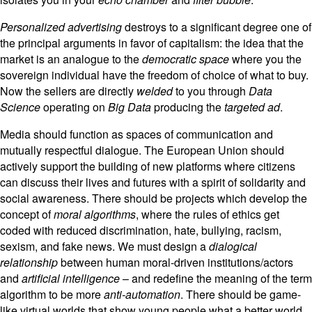
Personalized advertising
destroys to a significant degree one of
the principal arguments in favor of capitalism: the idea that the
market is an analogue to the
democratic
space
where you the
sovereign individual have the freedom of choice of what to buy.
Now the sellers are directly
welded
to you through
Data
Science
operating on
Big Data
producing the
targeted ad
.
Media should function as spaces of communication and
mutually respectful dialogue. The European Union should
actively support the building of new platforms where citizens
can discuss their lives and futures with a spirit of solidarity and
social awareness. There should be projects which develop the
concept of
moral algorithms
, where the rules of ethics get
coded with reduced discrimination, hate, bullying, racism,
sexism, and fake news. We must design a
dialogical
relationship
between human moral-driven institutions/actors
and
artificial intelligence
– and redefine the meaning of the term
algorithm to be more
anti-automation
. There should be game-
like virtual worlds that show young people what a better world