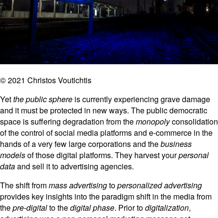
© 2021 Christos Voutichtis
Yet
the public sphere
is currently experiencing grave damage
and it must be protected in new ways. The public democratic
space is suffering degradation from the
monopoly
consolidation
of the control of social media platforms and e-commerce in the
hands of a very few large corporations and the
business
models
of those digital platforms. They harvest your
personal
data
and sell it to advertising agencies.
The shift from
mass advertising
to
personalized advertising
provides key insights into the paradigm shift in the media from
the
pre-digital
to the
digital phase
. Prior to
digitalization
,