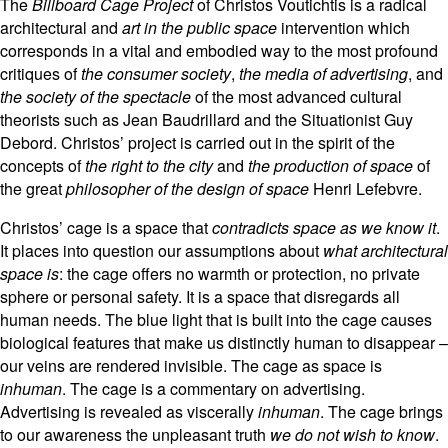
The
Billboard Cage Project
of Christos Voutichtis is a radical
architectural and
art in the public space
intervention which
corresponds in a vital and embodied way to the most profound
critiques of
the consumer society
,
the media of advertising
, and
the society of the spectacle
of the most advanced cultural
theorists such as Jean Baudrillard and the Situationist Guy
Debord. Christos’ project is carried out in the spirit of the
concepts of
the right to the city
and
the production of space
of
the great
philosopher of the design of space
Henri Lefebvre.
Christos’ cage is a space that
contradicts space as we know it
.
It places into question our assumptions about
what architectural
space is
: the cage offers no warmth or protection, no private
sphere or personal safety. It is a space that disregards all
human needs. The blue light that is built into the cage causes
biological features that make us distinctly human to disappear –
our veins are rendered invisible. The cage as space is
inhuman
. The cage is a commentary on advertising.
Advertising is revealed as viscerally
inhuman
. The cage brings
to our awareness the unpleasant truth
we do not wish to know
.