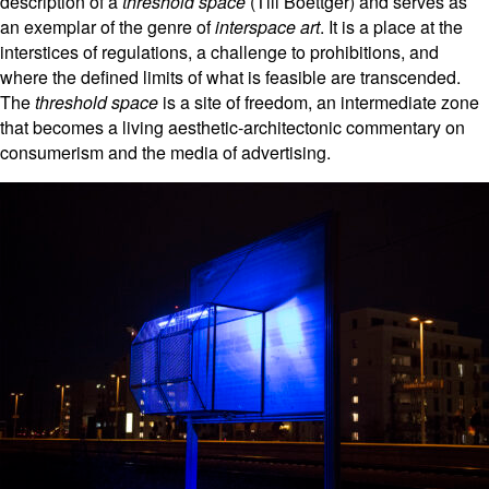
description of a
threshold space
(Till Boettger) and serves as
an exemplar of the genre of
interspace art
. It is a place at the
interstices of regulations, a challenge to prohibitions, and
where the defined limits of what is feasible are transcended.
The
threshold space
is a site of freedom, an intermediate zone
that becomes a living aesthetic-architectonic commentary on
consumerism and the media of advertising.