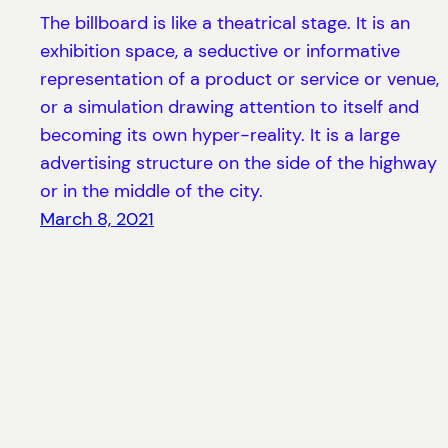
The billboard is like a theatrical stage. It is an
exhibition space, a seductive or informative
representation of a product or service or venue,
or a simulation drawing attention to itself and
becoming its own hyper-reality. It is a large
advertising structure on the side of the highway
or in the middle of the city.
March 8, 2021