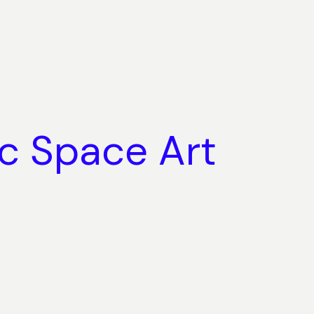
ic Space Art