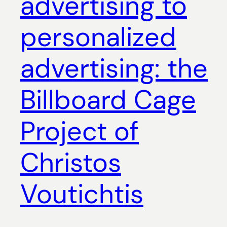
advertising to
personalized
advertising: the
Billboard Cage
Project of
Christos
Voutichtis