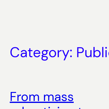
Skip
to
content
Category:
Publ
From mass