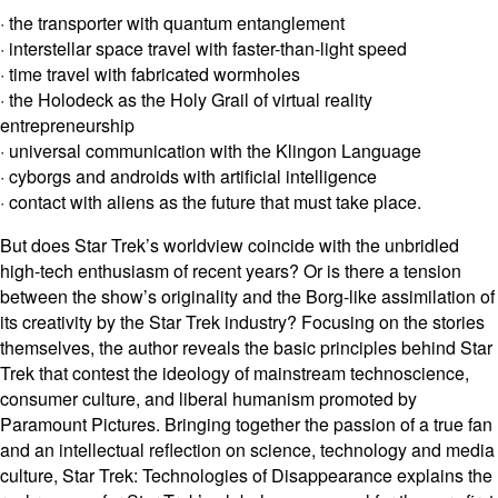
· the transporter with quantum entanglement
· interstellar space travel with faster-than-light speed
· time travel with fabricated wormholes
· the Holodeck as the Holy Grail of virtual reality
entrepreneurship
· universal communication with the Klingon Language
· cyborgs and androids with artificial intelligence
· contact with aliens as the future that must take place.
But does Star Trek’s worldview coincide with the unbridled
high-tech enthusiasm of recent years? Or is there a tension
between the show’s originality and the Borg-like assimilation of
its creativity by the Star Trek industry? Focusing on the stories
themselves, the author reveals the basic principles behind Star
Trek that contest the ideology of mainstream technoscience,
consumer culture, and liberal humanism promoted by
Paramount Pictures. Bringing together the passion of a true fan
and an intellectual reflection on science, technology and media
culture, Star Trek: Technologies of Disappearance explains the