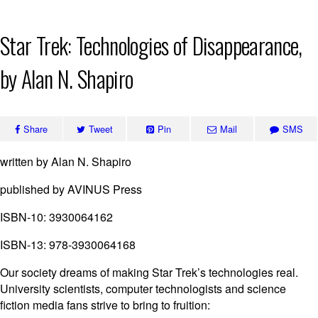
Skip
Star Trek: Technologies of Disappearance,
to
content
by Alan N. Shapiro
Share
Tweet
Pin
Mail
SMS
written by Alan N. Shapiro
published by AVINUS Press
ISBN-10: 3930064162
ISBN-13: 978-3930064168
Our society dreams of making Star Trek’s technologies real.
University scientists, computer technologists and science
fiction media fans strive to bring to fruition: