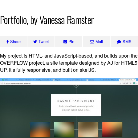
Skip
Portfolio, by Vanessa Ramster
to
content
Share
Tweet
Pin
Mail
SMS
My project is HTML- and JavaScript-based, and builds upon the
OVERFLOW project, a site template designed by AJ for HTML5
UP. It’s fully responsive, and built on skelJS.