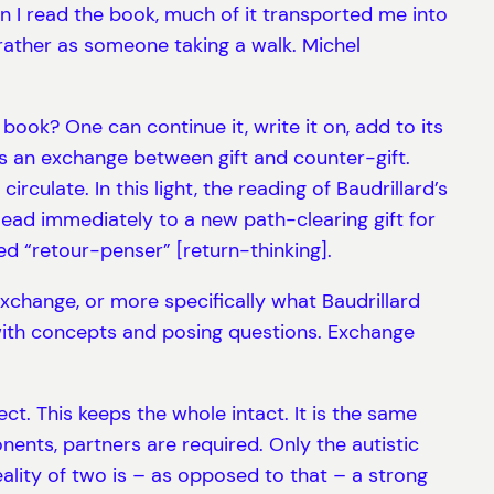
n I read the book, much of it transported me into
ut rather as someone taking a walk. Michel
ook? One can continue it, write it on, add to its
is an exchange between gift and counter-gift.
irculate. In this light, the reading of Baudrillard’s
 lead immediately to a new path-clearing gift for
led “retour-penser” [return-thinking].
 exchange, or more specifically what Baudrillard
 with concepts and posing questions. Exchange
ct. This keeps the whole intact. It is the same
nents, partners are required. Only the autistic
lity of two is – as opposed to that – a strong