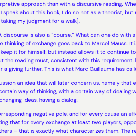
erpretive approach than with a discursive reading. Whe
If I speak about this book, I do so not as a theorist, b
taking my judgment for a walk].
discourse is also a “course.” What can one do with a b
e thinking of exchange goes back to Marcel Mauss. It 
ep it for himself, but instead allows it to continue to c
But the reading must, consistent with this requirement,
or a giving further. This is what Marc Guillaume has cal
scussion an idea that will later concern us, namely that
rtain way of thinking, with a certain way of dealing
hanging ideas, having a dialog.
orresponding negative pole, and for every cause an effe
ing that for every exchange at least two players, oppo
rs – that is exactly what characterizes them. The rea