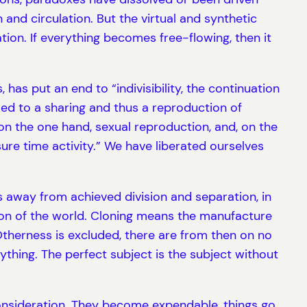
and circulation. But the virtual and synthetic
tion. If everything becomes free-flowing, then it
 has put an end to “indivisibility, the continuation
 led to a sharing and thus a reproduction of
 on the one hand, sexual reproduction, and, on the
isure time activity.” We have liberated ourselves
s away from achieved division and separation, in
ion of the world. Cloning means the manufacture
 Otherness is excluded, there are from then on no
thing. The perfect subject is the subject without
 consideration. They become expendable, things go