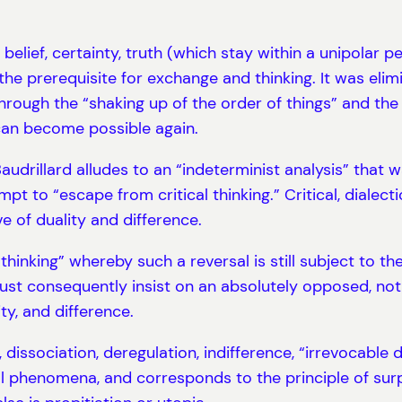
belief, certainty, truth (which stay within a unipolar 
 the prerequisite for exchange and thinking. It was elim
ough the “shaking up of the order of things” and the 
can become possible again.
udrillard alludes to an “indeterminist analysis” that w
t to “escape from critical thinking.” Critical, dialecti
ve of duality and difference.
f thinking” whereby such a reversal is still subject to t
must consequently insist on an absolutely opposed, not 
ity, and difference.
, dissociation, deregulation, indifference, “irrevocable 
al phenomena, and corresponds to the principle of surp