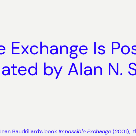
 Exchange Is Pos
ated by Alan N. 
 Jean Baudrillard’s book
Impossible Exchange
(2001), t