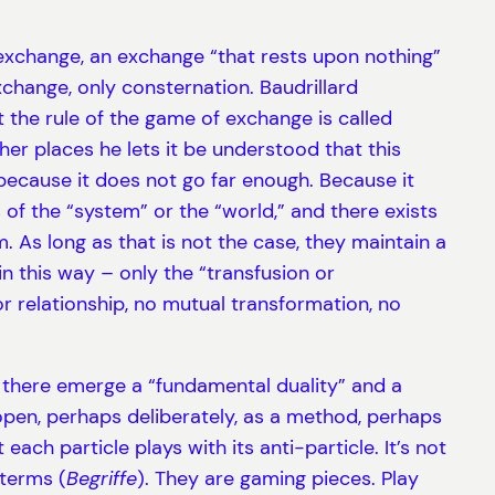
l exchange, an exchange “that rests upon nothing”
exchange, only consternation. Baudrillard
t the rule of the game of exchange is called
ther places he lets it be understood that this
, because it does not go far enough. Because it
 of the “system” or the “world,” and there exists
 As long as that is not the case, they maintain a
n this way – only the “transfusion or
or relationship, no mutual transformation, no
 – there emerge a “fundamental duality” and a
t open, perhaps deliberately, as a method, perhaps
ach particle plays with its anti-particle. It’s not
terms (
Begriffe
). They are gaming pieces. Play