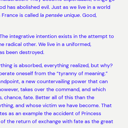
 has abolished evil. Just as we live in a world
 France is called
la pensée unique
. Good,
he integrative intention exists in the attempt to
 radical other. We live in a uniformed,
as been destroyed.
ything is absorbed, everything realized, but why?
iberate oneself from the “tyranny of meaning.”
andpoint, a new countervailing power that can
h, however, takes over the command, and which
 chance, fate. Better all of this than the
erything, and whose victim we have become. That
ites as an example the accident of Princess
 of the return of exchange with fate as the great