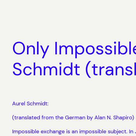
Skip
to
content
Only Impossible
Schmidt (transl
Aurel Schmidt:
(translated from the German by Alan N. Shapiro)
Impossible exchange is an impossible subject. In