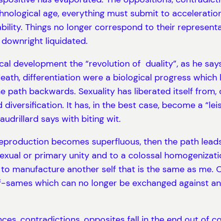
nological age, everything must submit to acceleration 
bility. Things no longer correspond to their representa
downright liquidated.
cal development the “revolution of duality”, as he says,
death, differentiation were a biological progress which
e path backwards. Sexuality has liberated itself from,
 diversification. It has, in the best case, become a “le
audrillard says with biting wit.
l reproduction becomes superfluous, then the path lead
sexual or primary unity and to a colossal homogenizat
ns: to manufacture another self that is the same as me.
lf-sames which can no longer be exchanged against any
nces, contradictions, opposites fall in the end out of