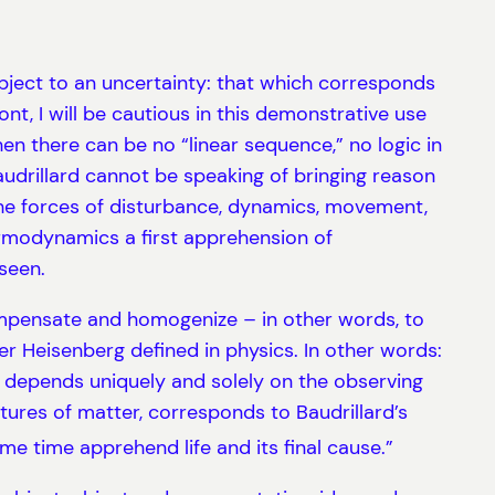
ubject to an uncertainty: that which corresponds
t, I will be cautious in this demonstrative use
en there can be no “linear sequence,” no logic in
audrillard cannot be speaking of bringing reason
e the forces of disturbance, dynamics, movement,
ermodynamics a first apprehension of
seen.
o compensate and homogenize – in other words, to
er Heisenberg defined in physics. In other words:
it depends uniquely and solely on the observing
ctures of matter, corresponds to Baudrillard’s
me time apprehend life and its final cause.”