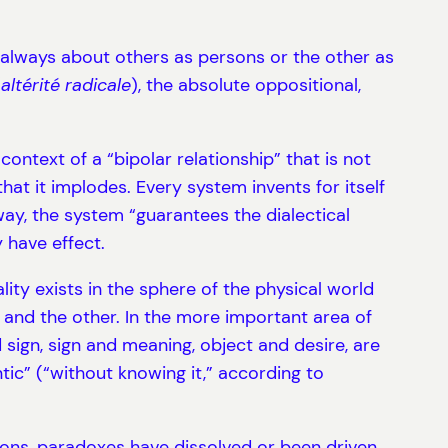
is always about others as persons or the other as
(
altérité radicale
), the absolute oppositional,
ontext of a “bipolar relationship” that is not
hat it implodes. Every system invents for itself
 way, the system “guarantees the dialectical
 have effect.
ity exists in the sphere of the physical world
I and the other. In the more important area of
d sign, sign and meaning, object and desire, are
tic” (“without knowing it,” according to
ions, paradoxes have dissolved or been driven