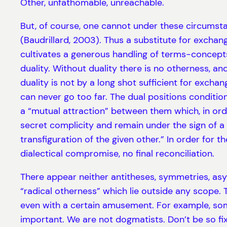
Other, unfathomable, unreachable.
But, of course, one cannot under these circumstan
(Baudrillard, 2003). Thus a substitute for exchang
cultivates a generous handling of terms-concept
duality. Without duality there is no otherness, and
duality is not by a long shot sufficient for excha
can never go too far. The dual positions conditio
a “mutual attraction” between them which, in orde
secret complicity and remain under the sign of a 
transfiguration of the given other.” In order for 
dialectical compromise, no final reconciliation.
There appear neither antitheses, symmetries, asym
“radical otherness” which lie outside any scope. T
even with a certain amusement. For example, someti
important. We are not dogmatists. Don’t be so f