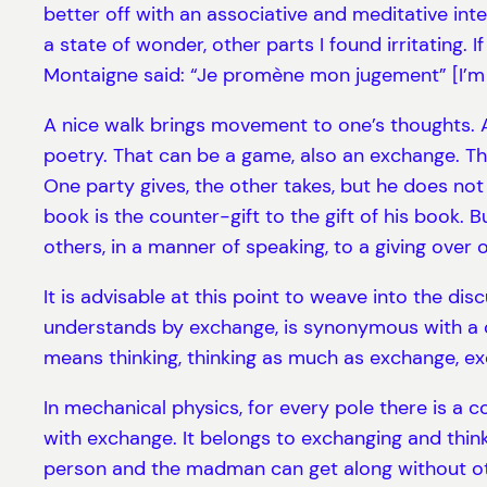
better off with an associative and meditative int
a state of wonder, other parts I found irritating. 
Montaigne said: “Je promène mon jugement” [I’m 
A nice walk brings movement to one’s thoughts. A 
poetry. That can be a game, also an exchange. Th
One party gives, the other takes, but he does not ke
book is the counter-gift to the gift of his book. 
others, in a manner of speaking, to a giving over 
It is advisable at this point to weave into the di
understands by exchange, is synonymous with a ce
means thinking, thinking as much as exchange, exc
In mechanical physics, for every pole there is a c
with exchange. It belongs to exchanging and think
person and the madman can get along without othe