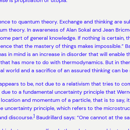
lse is propitiation or utopia.
ference to quantum theory. Exchange and thinking are s
tum theory. In awareness of Alan Sokal and Jean Bricmon
e part of general knowledge. If nothing is certain, th
ulence that the mastery of things makes impossible.” B
has in mind is an increase in disorder that will enabl
on that has more to do with thermodynamics. But in th
l world and a sacrifice of an assured thinking can be 
or appears to be, not due to a relativism that tries t
 due to a fundamental uncertainty principle that Wern
e location and momentum of a particle, that is to say, 
he uncertainty principle, which refers to the microstru
1
and discourse.
Baudrillard says: “One cannot at the sa