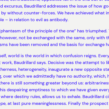
d excursus, Baudrillard addresses the issue of how good
et by without counter-forces. We have achieved what in
 – in relation to evil as antibody.
hantasm of the principle of the one” has triumphed. T
however, not be exchanged with the same, only with the
isms have been removed and the basis for exchange h
self, world is the world in which confusion reigns. Ever
t work, Baudrillard says. Decisive was the attempt to l
therness, heterogeneity, inaugurate a new opposite st
ring, over which we admittedly have no authority, whic
here is still something greater beyond us: arbitrariness,
, this despairing emptiness to which we have given ev
here destiny rules, allows us to exhale. Baudrillard c
ope, at last pure meaninglessness. Finally the prospect