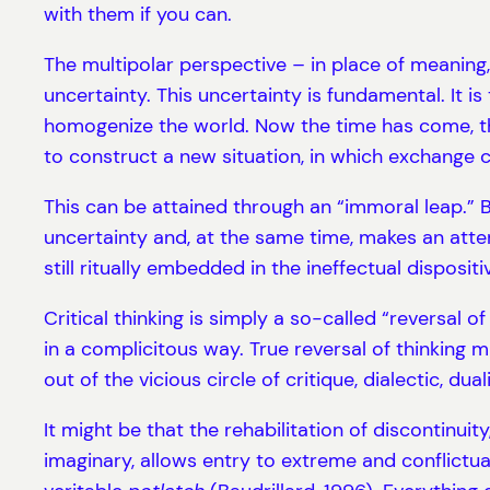
with them if you can.
The multipolar perspective – in place of meaning, 
uncertainty. This uncertainty is fundamental. It is
homogenize the world. Now the time has come, thr
to construct a new situation, in which exchange 
This can be attained through an “immoral leap.” Ba
uncertainty and, at the same time, makes an attemp
still ritually embedded in the ineffectual dispositi
Critical thinking is simply a so-called “reversal o
in a complicitous way. True reversal of thinking 
out of the vicious circle of critique, dialectic, dual
It might be that the rehabilitation of discontinuity
imaginary, allows entry to extreme and conflictu