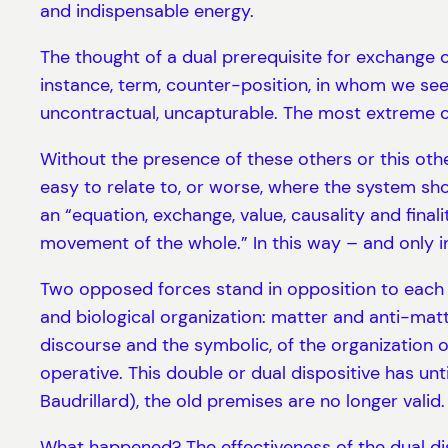
and indispensable energy.
The thought of a dual prerequisite for exchange o
instance, term, counter-position, in whom we see 
uncontractual, uncapturable. The most extreme c
Without the presence of these others or this other
easy to relate to, or worse, where the system sho
an “equation, exchange, value, causality and final
movement of the whole.” In this way – and only in
Two opposed forces stand in opposition to each ot
and biological organization: matter and anti-matte
discourse and the symbolic, of the organization of 
operative. This double or dual dispositive has un
Baudrillard), the old premises are no longer valid.
What happened? The effectiveness of the dual di