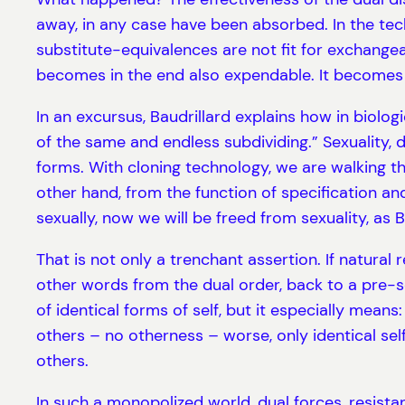
away, in any case have been absorbed. In the tech
substitute-equivalences are not fit for exchangea
becomes in the end also expendable. It becomes 
In an excursus, Baudrillard explains how in biologi
of the same and endless subdividing.” Sexuality, 
forms. With cloning technology, we are walking th
other hand, from the function of specification and
sexually, now we will be freed from sexuality, as B
That is not only a trenchant assertion. If natura
other words from the dual order, back to a pre-
of identical forms of self, but it especially mea
others – no otherness – worse, only identical se
others.
In such a monopolized world, dual forces, resista