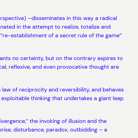
perspective) –disseminates in this way a radical
inated in the attempt to realize, totalize and
“re-establishment of a secret rule of the game”
ants no certainty, but on the contrary aspires to
cal, reflexive, and even provocative thought are
he law of reciprocity and reversibility, and behaves
exploitable thinking that undertakes a giant leap
divergence,” the invoking of illusion and the
rise, disturbance, paradox, outbidding – a