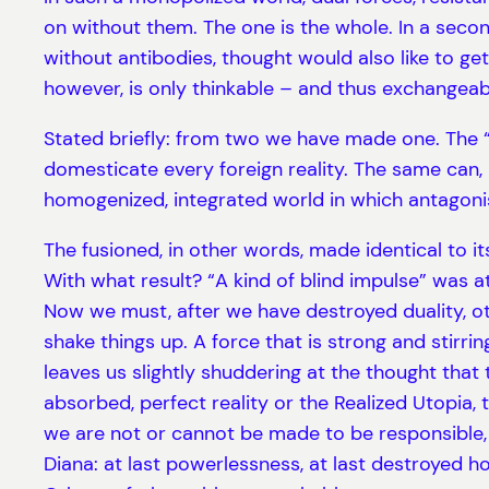
on without them. The one is the whole. In a secon
without antibodies, thought would also like to g
however, is only thinkable – and thus exchangeable
Stated briefly: from two we have made one. The “p
domesticate every foreign reality. The same can, 
homogenized, integrated world in which antagon
The fusioned, in other words, made identical to it
With what result? “A kind of blind impulse” was a
Now we must, after we have destroyed duality, o
shake things up. A force that is strong and stir
leaves us slightly shuddering at the thought that t
absorbed, perfect reality or the Realized Utopia
we are not or cannot be made to be responsible, w
Diana: at last powerlessness, at last destroyed h