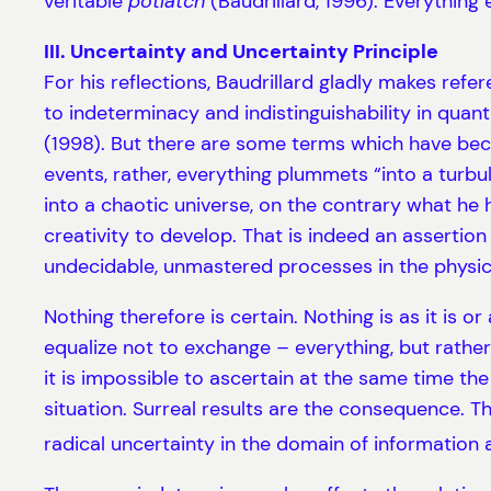
veritable
potlatch
(Baudrillard, 1996). Everything e
III. Uncertainty and Uncertainty Principle
For his reflections, Baudrillard gladly makes re
to indeterminacy and indistinguishability in quan
(1998). But there are some terms which have becom
events, rather, everything plummets “into a turb
into a chaotic universe, on the contrary what he 
creativity to develop. That is indeed an asserti
undecidable, unmastered processes in the physica
Nothing therefore is certain. Nothing is as it is 
equalize not to exchange – everything, but rather
it is impossible to ascertain at the same time th
situation. Surreal results are the consequence. T
radical uncertainty in the domain of information 