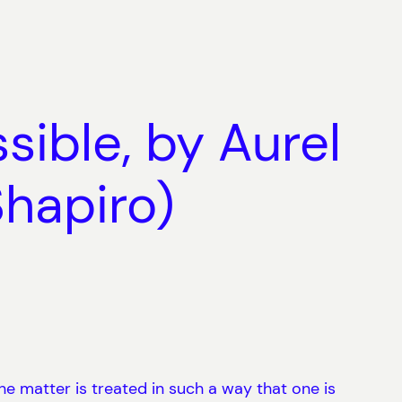
sible, by Aurel
Shapiro)
he matter is treated in such a way that one is