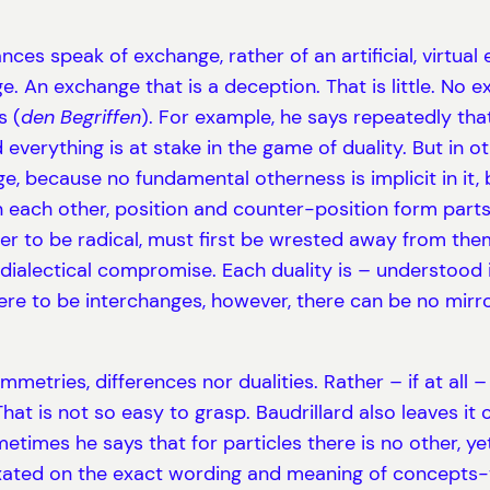
ces speak of exchange, rather of an artificial, virtua
e. An exchange that is a deception. That is little. No 
s (
den Begriffen
). For example, he says repeatedly tha
 everything is at stake in the game of duality. But in o
nge, because no fundamental otherness is implicit in it
n each other, position and counter-position form parts
r to be radical, must first be wrested away from them.
dialectical compromise. Each duality is – understood i
there to be interchanges, however, there can be no mirr
metries, differences nor dualities. Rather – if at all
hat is not so easy to grasp. Baudrillard also leaves i
mes he says that for particles there is no other, yet e
ixated on the exact wording and meaning of concepts-