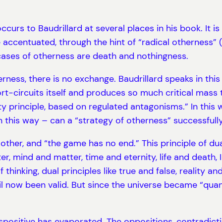
ccurs to Baudrillard at several places in his book. It 
accentuated, through the hint of “radical otherness” 
ases of otherness are death and nothingness.
ness, there is no exchange. Baudrillard speaks in this c
rt-circuits itself and produces so much critical mass t
ity principle, based on regulated antagonisms.” In this
 this way – can a “strategy of otherness” successfully
her, and “the game has no end.” This principle of dual
r, mind and matter, time and eternity, life and death, 
thinking, dual principles like true and false, reality an
til now been valid. But since the universe became “quan
spositive has evaporated. The oppositions, contradict