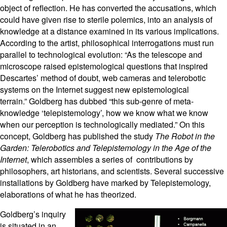
object of reflection. He has converted the accusations, which
could have given rise to sterile polemics, into an analysis of
knowledge at a distance examined in its various implications.
According to the artist, philosophical interrogations must run
parallel to technological evolution: “As the telescope and
microscope raised epistemological questions that inspired
Descartes’ method of doubt, web cameras and telerobotic
systems on the Internet suggest new epistemological
terrain.” Goldberg has dubbed “this sub-genre of meta-
knowledge ‘telepistemology’, how we know what we know
when our perception is technologically mediated.” On this
concept, Goldberg has published the study
The Robot in the
Garden: Telerobotics and Telepistemology in the Age of the
Internet
, which assembles a series of contributions by
philosophers, art historians, and scientists. Several successive
installations by Goldberg have marked by Telepistemology,
elaborations of what he has theorized.
Goldberg’s inquiry
is situated in an