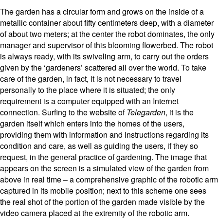
The garden has a circular form and grows on the inside of a
metallic container about fifty centimeters deep, with a diameter
of about two meters; at the center the robot dominates, the only
manager and supervisor of this blooming flowerbed. The robot
is always ready, with its swiveling arm, to carry out the orders
given by the ‘gardeners’ scattered all over the world. To take
care of the garden, in fact, it is not necessary to travel
personally to the place where it is situated; the only
requirement is a computer equipped with an Internet
connection. Surfing to the website of
Telegarden
, it is the
garden itself which enters into the homes of the users,
providing them with information and instructions regarding its
condition and care, as well as guiding the users, if they so
request, in the general practice of gardening. The image that
appears on the screen is a simulated view of the garden from
above in real time – a comprehensive graphic of the robotic arm
captured in its mobile position; next to this scheme one sees
the real shot of the portion of the garden made visible by the
video camera placed at the extremity of the robotic arm.