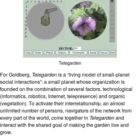
Telegarden
For Goldberg,
Telegarden
is a “living model of small-planet
social interactions”: a small planet whose organization is
founded on the combination of several factors, technological
(informatics, robotics, Internet, telepresence) and organic
(vegetation). To activate their interrelationship, an almost
unlimited number of persons, navigators of the network from
every part of the world, come together in
Telegarden
and
interact with the shared goal of making the garden live and
grow.