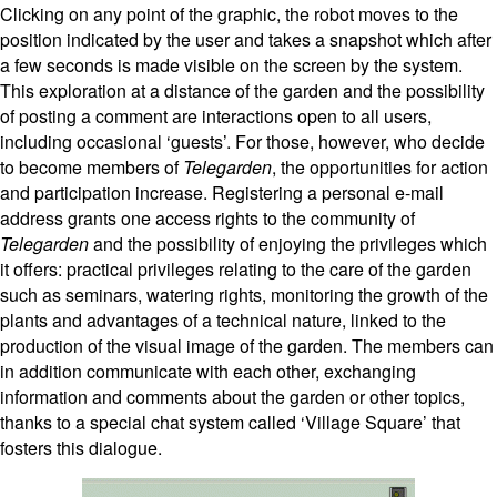
Clicking on any point of the graphic, the robot moves to the
position indicated by the user and takes a snapshot which after
a few seconds is made visible on the screen by the system.
This exploration at a distance of the garden and the possibility
of posting a comment are interactions open to all users,
including occasional ‘guests’. For those, however, who decide
to become members of
Telegarden
, the opportunities for action
and participation increase. Registering a personal e-mail
address grants one access rights to the community of
Telegarden
and the possibility of enjoying the privileges which
it offers: practical privileges relating to the care of the garden
such as seminars, watering rights, monitoring the growth of the
plants and advantages of a technical nature, linked to the
production of the visual image of the garden. The members can
in addition communicate with each other, exchanging
information and comments about the garden or other topics,
thanks to a special chat system called ‘Village Square’ that
fosters this dialogue.