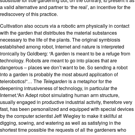
substitute for true gardening but, on the contrary, to present it as
a valid alternative and partner to ‘the real’, an incentive for the
rediscovery of this practice.
Cultivation also occurs via a robotic arm physically in contact
with the garden that distributes the material substances
necessary to the life of the plants. The original symbiosis
established among robot, Internet and nature is interpreted
ironically by Goldberg: “A garden is meant to be a refuge from
technology. Robots are meant to go into places that are
dangerous – places we don’t want to be. So sending a robot
into a garden is probably the most absurd application of
telerobotics!”… The
Telegarden
is a metaphor for the
deepening intrusiveness of technology, in particular the
Internet.”An Adept robot simulating human arm structure,
usually engaged in productive industrial activity, therefore very
fast, has been personalized and equipped with special devices
by the computer scientist Jeff Wiegley to make it skillful at
digging, sowing, and watering as well as satisfying in the
shortest time possible the requests of all the gardeners who