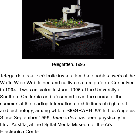
Telegarden, 1995
Telegarden is a telerobotic installation that enables users of the
World Wide Web to see and cultivate a real garden. Conceived
in 1994, it was activated in June 1995 at the University of
Southern California and presented, over the course of the
summer, at the leading international exhibitions of digital art
and technology, among which ‘SIGGRAPH ’95’ in Los Angeles.
Since September 1996,
Telegarden
has been physically in
Linz, Austria, at the Digital Media Museum of the Ars
Electronica Center.