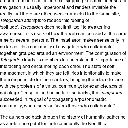
around from one site to the next, stopping to ‘smell the roses’. If
navigation is usually impersonal and renders invisible the
reality that there are other users connected to the same site,
Telegarden
attempts to reduce this feeling of
‘solitude’.
Telegarden
does not limit itself to awakening
awareness in its users of how the web can be used at the same
time by several persons. The installation makes sense only in
so far as it is a community of navigators who collaborate
together, grouped around an environment. The configuration of
Telegarden
leads its members to understand the importance of
interacting and encountering each other. The state of self-
management in which they are left tries intentionally to make
them responsible for their choices, bringing them face-to-face
with the problems of a virtual community: for example, acts of
sabotage. “Despite the horticultural setbacks, the
Telegarden
succeeded in its goal of propagating a ‘post-nomadic’
community, where survival favors those who collaborate.”
The authors go back through the history of humanity, gathering
as a reference point for their community the Neolithic