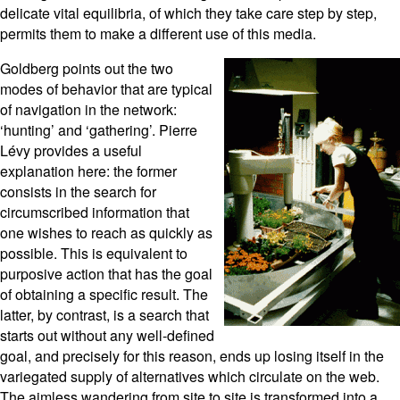
delicate vital equilibria, of which they take care step by step,
permits them to make a different use of this media.
Goldberg points out the two
modes of behavior that are typical
of navigation in the network:
‘hunting’ and ‘gathering’. Pierre
Lévy provides a useful
explanation here: the former
consists in the search for
circumscribed information that
one wishes to reach as quickly as
possible. This is equivalent to
purposive action that has the goal
of obtaining a specific result. The
latter, by contrast, is a search that
starts out without any well-defined
goal, and precisely for this reason, ends up losing itself in the
variegated supply of alternatives which circulate on the web.
The aimless wandering from site to site is transformed into a