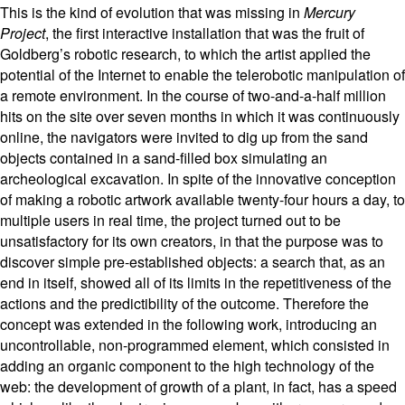
This is the kind of evolution that was missing in
Mercury
Project
, the first interactive installation that was the fruit of
Goldberg’s robotic research, to which the artist applied the
potential of the Internet to enable the telerobotic manipulation of
a remote environment. In the course of two-and-a-half million
hits on the site over seven months in which it was continuously
online, the navigators were invited to dig up from the sand
objects contained in a sand-filled box simulating an
archeological excavation.
In spite of the innovative conception
of making a robotic artwork available twenty-four hours a day, to
multiple users in real time, the project turned out to be
unsatisfactory for its own creators, in that the purpose was to
discover simple pre-established objects: a search that, as an
end in itself, showed all of its limits in the repetitiveness of the
actions and the predictibility of the outcome. Therefore the
concept was extended in the following work, introducing an
uncontrollable, non-programmed element, which consisted in
adding an organic component to the high technology of the
web: the development of growth of a plant, in fact, has a speed