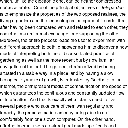
which, unlike the electronic one, can be neither compressed
nor accelerated. One of the principal objectives of
Telegarden
is to emphasize the properties of the two opposed realities, the
living organism and the technological component, in order that,
after having been compared with and related to each other, they
combine in a reciprocal exchange, one supporting the other.
Moreover, the entire process leads the user to experiment with
a different approach to both, empowering him to discover a new
mode of interpreting both the old consolidated practice of
gardening as well as the more recent but by now familiar
navigation of the net. The garden, characterized by being
situated in a stable way in a place, and by having a slow
biological dynamic of growth, is entrusted by Goldberg to the
Internet, the omnipresent media of communication the speed of
which guarantees the continuous and constantly updated flow
of information. And that is exactly what plants need to live:
several people who take care of them with regularity and
tenacity, the process made easier by being able to do it
comfortably from one’s own computer. On the other hand,
offering Internet users a natural goal made up of cells and