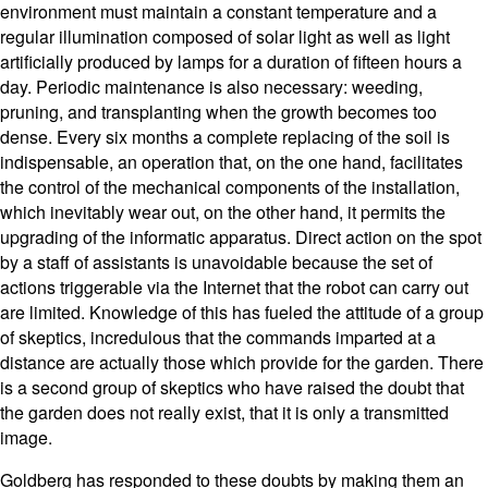
environment must maintain a constant temperature and a
regular illumination composed of solar light as well as light
artificially produced by lamps for a duration of fifteen hours a
day. Periodic maintenance is also necessary: weeding,
pruning, and transplanting when the growth becomes too
dense. Every six months a complete replacing of the soil is
indispensable, an operation that, on the one hand, facilitates
the control of the mechanical components of the installation,
which inevitably wear out, on the other hand, it permits the
upgrading of the informatic apparatus. Direct action on the spot
by a staff of assistants is unavoidable because the set of
actions triggerable via the Internet that the robot can carry out
are limited. Knowledge of this has fueled the attitude of a group
of skeptics, incredulous that the commands imparted at a
distance are actually those which provide for the garden. There
is a second group of skeptics who have raised the doubt that
the garden does not really exist, that it is only a transmitted
image.
Goldberg has responded to these doubts by making them an