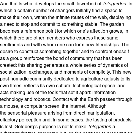
And that is what develops the small flowerbed of
Telegarden
, in
which a certain number of strangers initially find a space to
make their own, within the infinite routes of the web, displaying
a need to stop and commit to something stable. The garden
becomes a reference point for which one’s affection grows, in
which there are other members who express these same
sentiments and with whom one can form new friendships. The
desire to construct something together and to confront oneself
as a group reinforces the bond of community that has been
created: this sharing generates a whole series of dynamics of
socialization, exchanges, and moments of complicity. This new
post-nomadic community dedicated to agriculture adjusts to its
own times, reflects its own cultural technological epoch, and
acts making use of the tools that set it apart: information
technology and robotics. Contact with the Earth passes through
a mouse, a computer screen, the Internet. Although
the sensorial pleasure arising from direct manipulation,
olfactory perception and, in some cases, the tasting of products
is lost, Goldberg’s purpose is not to make
Telegarden
a