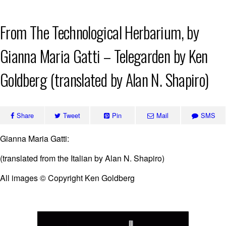
Skip
From The Technological Herbarium, by
to
content
Gianna Maria Gatti – Telegarden by Ken
Goldberg (translated by Alan N. Shapiro)
Share
Tweet
Pin
Mail
SMS
Gianna Maria Gatti:
(translated from the Italian by Alan N. Shapiro)
All images © Copyright Ken Goldberg