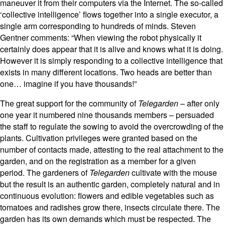
maneuver it from their computers via the Internet. The so-called
‘collective intelligence’ flows together into a single executor, a
single arm corresponding to hundreds of minds. Steven
Gentner comments: “When viewing the robot physically it
certainly does appear that it is alive and knows what it is doing.
However it is simply responding to a collective intelligence that
exists in many different locations. Two heads are better than
one… imagine if you have thousands!”
The great support for the community of
Telegarden
– after only
one year it numbered nine thousands members – persuaded
the staff to regulate the sowing to avoid the overcrowding of the
plants. Cultivation privileges were granted based on the
number of contacts made, attesting to the real attachment to the
garden, and on the registration as a member for a given
period. The gardeners of
Telegarden
cultivate with the mouse
but the result is an authentic garden, completely natural and in
continuous evolution: flowers and edible vegetables such as
tomatoes and radishes grow there, insects circulate there. The
garden has its own demands which must be respected. The