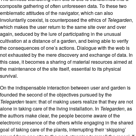
composite gathering of often unforeseen data.
To these two
emblematic attitudes of the navigator, which can also
involuntarily coexist, is counterposed the ethics of
Telegarden
,
which makes the user return to the same site over and over
again, seduced by the lure of participating in the unusual
cultivation at a distance of a garden, and being able to verify
the consequences of one’s actions. Dialogue with the web is
not exhausted by the mere discovery and exchange of data. In
this case, it becomes a sharing of material resources aimed at
the maintenance of the site itself, essential to its physical
survival.
On the indispensable interaction between user and garden is
founded the second of the objectives pursued by the
Telegarden
team: that of making users realize that they are not
alone in taking care of the living installation. In
Telegarden
, as
the authors make clear, the people become aware of the
electronic presence of the others while engaging in the shared
goal of taking care of the plants, interrupting their ‘skipping’