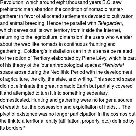
Revolution, which around eight thousand years B.C. saw
prehistoric man abandon the condition of nomadic hunter-
gatherer in favor of allocated settlements devoted to cultivation
and animal breeding. Hence the parallel with
Telegarden
,
which carves out its own territory from inside the Internet,
returning to the ‘agricultural dimension’ the users who wander
about the web like nomads in continuous ‘hunting and
gathering’. Goldberg’s installation can in this sense be related
to the notion of Territory elaborated by Pierre Lévy, which is part
of his theory of the four anthropological spaces: “
Territorial
space arose during the Neolithic Period with the development
of agriculture, the city, the state, and writing. This second space
did not eliminate the great nomadic Earth but partially covered
it and attempted to turn it into something sedentary,
domesticated. Hunting and gathering were no longer a source
of wealth, but the possession and exploitation of fields… The
pivot of existence was no longer participation in the cosmos but
the link to a territorial entity (affiliation, property, etc.) defined by
its borders.”