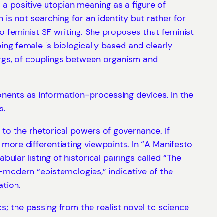
a positive utopian meaning as a figure of
is not searching for an identity but rather for
o feminist SF writing. She proposes that feminist
eing female is biologically based and clearly
orgs, of couplings between organism and
onents as information-processing devices. In the
s.
 to the rhetorical powers of governance. If
 more differentiating viewpoints. In “A Manifesto
ar listing of historical pairings called “The
modern “epistemologies,” indicative of the
tion.
; the passing from the realist novel to science