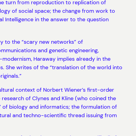
he turn from reproduction to replication of
ology of social space; the change from work to
l Intelligence in the answer to the question
ty to the “scary new networks” of
communications and genetic engineering,
er-modernism, Haraway implies already in the
She writes of the “translation of the world into
iginals.”
ultural context of Norbert Wiener’s first-order
e research of Clynes and Kline (who coined the
of biology and informatics; the formulation of
ural and techno-scientific thread issuing from