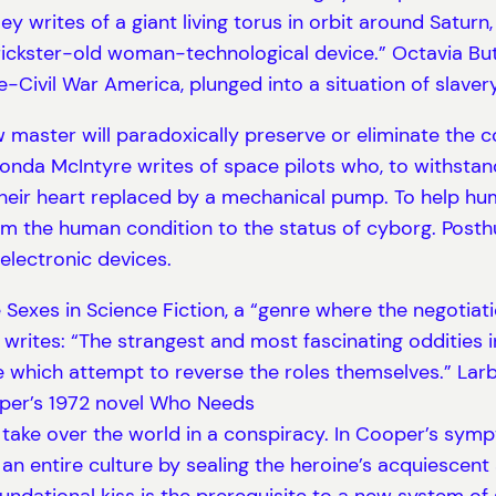
ey writes of a giant living torus in orbit around Saturn
kster-old woman-technological device.” Octavia Butler
ivil War America, plunged into a situation of slavery
master will paradoxically preserve or eliminate the con
Vonda McIntyre writes of space pilots who, to withstan
heir heart replaced by a mechanical pump. To help huma
 the human condition to the status of cyborg. Posth
electronic devices.
he Sexes in Science Fiction, a “genre where the negoti
s writes: “The strangest and most fascinating oddities i
e which attempt to reverse the roles themselves.” Larba
er’s 1972 novel Who Needs
take over the world in a conspiracy. In Cooper’s symp
n entire culture by sealing the heroine’s acquiescent 
ndational kiss is the prerequisite to a new system of 