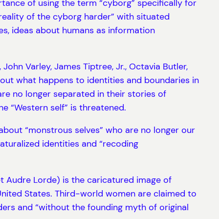
ance of using the term “cyborg” specifically for
reality of the cyborg harder” with situated
es, ideas about humans as information
John Varley, James Tiptree, Jr., Octavia Butler,
out what happens to identities and boundaries in
e no longer separated in their stories of
e “Western self” is threatened.
es about “monstrous selves” who are no longer our
aturalized identities and “recoding
oet Audre Lorde) is the caricatured image of
United States. Third-world women are claimed to
rders and “without the founding myth of original