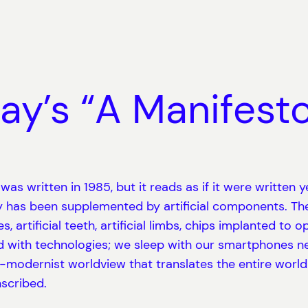
ay’s “A Manifesto
s written in 1985, but it reads as if it were written y
 has been supplemented by artificial components. Th
, artificial teeth, artificial limbs, chips implanted t
with technologies; we sleep with our smartphones nex
r-modernist worldview that translates the entire worl
nscribed.