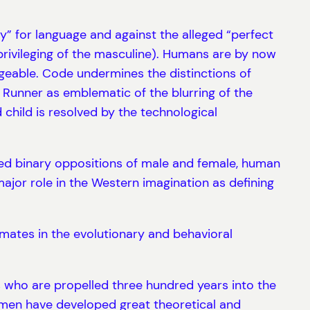
ely” for language and against the alleged “perfect
 privileging of the masculine). Humans are by now
geable. Code undermines the distinctions of
unner as emblematic of the blurring of the
child is resolved by the technological
ixed binary oppositions of male and female, human
jor role in the Western imagination as defining
mates in the evolutionary and behavioral
ts who are propelled three hundred years into the
omen have developed great theoretical and