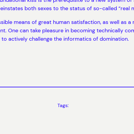
reinstates both sexes to the status of so-called “real
sible means of great human satisfaction, as well as a
nt. One can take pleasure in becoming technically co
 to actively challenge the informatics of domination.
Tags: