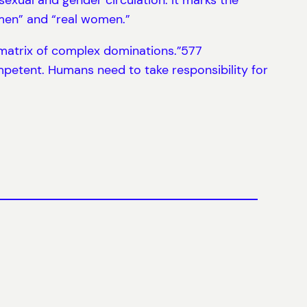
 men” and “real women.”
 matrix of complex dominations.”577
mpetent. Humans need to take responsibility for