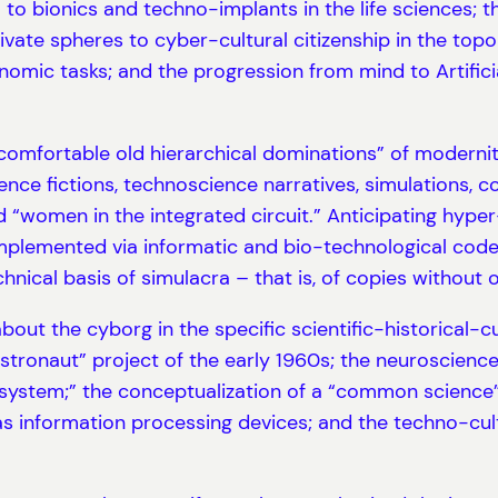
 to bionics and techno-implants in the life sciences; t
ivate spheres to cyber-cultural citizenship in the top
mic tasks; and the progression from mind to Artificia
“comfortable old hierarchical dominations” of moderni
ce fictions, technoscience narratives, simulations, 
nd “women in the integrated circuit.” Anticipating hyp
lemented via informatic and bio-technological codes. 
nical basis of simulacra – that is, of copies without or
bout the cyborg in the specific scientific-historical-c
tronaut” project of the early 1960s; the neuroscienc
ystem;” the conceptualization of a “common science” 
as information processing devices; and the techno-cult