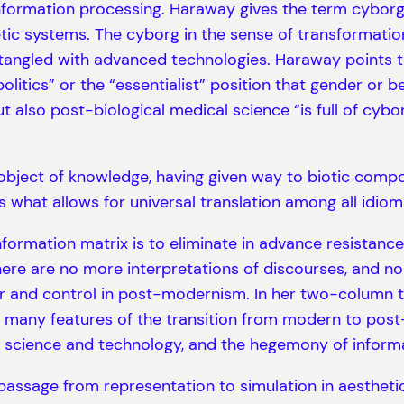
formation processing. Haraway gives the term cyborg 
ic systems. The cyborg in the sense of transformation 
 entangled with advanced technologies. Haraway points t
litics” or the “essentialist” position that gender or b
 also post-biological medical science “is full of cyb
y object of knowledge, having given way to biotic comp
s what allows for universal translation among all idiom
ormation matrix is to eliminate in advance resistance
there are no more interpretations of discourses, and no
nd control in post-modernism. In her two-column tabul
many features of the transition from modern to post-
 science and technology, and the hegemony of informa
assage from representation to simulation in aesthetics