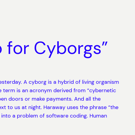
 for Cyborgs”
esterday. A cyborg is a hybrid of living organism
e term is an acronym derived from “cybernetic
o open doors or make payments. And all the
t to us at night. Haraway uses the phrase “the
d into a problem of software coding. Human