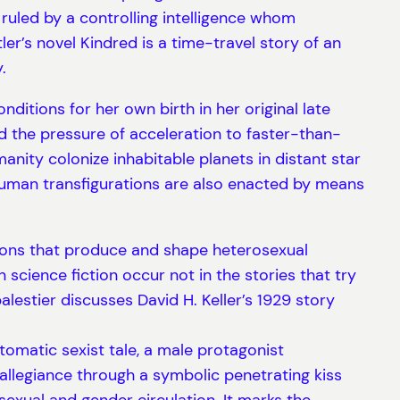
, ruled by a controlling intelligence whom
’s novel Kindred is a time-travel story of an
.
ditions for her own birth in her original late
d the pressure of acceleration to faster-than-
nity colonize inhabitable planets in distant star
uman transfigurations are also enacted by means
ations that produce and shape heterosexual
n science fiction occur not in the stories that try
lestier discusses David H. Keller’s 1929 story
tomatic sexist tale, a male protagonist
allegiance through a symbolic penetrating kiss
sexual and gender circulation. It marks the