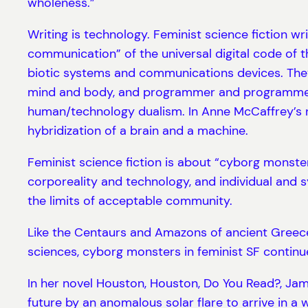
wholeness.”
Writing is technology. Feminist science fiction wri
communication” of the universal digital code of t
biotic systems and communications devices. They 
mind and body, and programmer and programmed. 
human/technology dualism. In Anne McCaffrey’s no
hybridization of a brain and a machine.
Feminist science fiction is about “cyborg monste
corporeality and technology, and individual and 
the limits of acceptable community.
Like the Centaurs and Amazons of ancient Greece
sciences, cyborg monsters in feminist SF continue
In her novel Houston, Houston, Do You Read?, Jame
future by an anomalous solar flare to arrive in