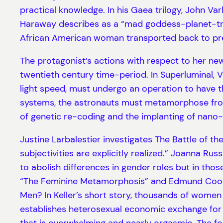
practical knowledge. In his Gaea trilogy, John Varl
Haraway describes as a “mad goddess-planet-tric
African American woman transported back to pre-C
The protagonist’s actions with respect to her new 
twentieth century time-period. In Superluminal, 
light speed, must undergo an operation to have t
systems, the astronauts must metamorphose from
of genetic re-coding and the implanting of nano-
Justine Larbalestier investigates The Battle of t
subjectivities are explicitly realized.” Joanna Rus
to abolish differences in gender roles but in thos
“The Feminine Metamorphosis” and Edmund Coop
Men? In Keller’s short story, thousands of women 
establishes heterosexual economic exchange for a
that is overwhelming and nearly orgasmic. The fou