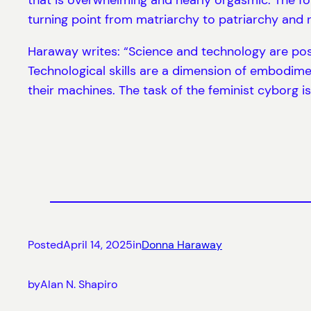
turning point from matriarchy to patriarchy and 
Haraway writes: “Science and technology are pos
Technological skills are a dimension of embodime
their machines. The task of the feminist cyborg is
Posted
April 14, 2025
in
Donna Haraway
by
Alan N. Shapiro