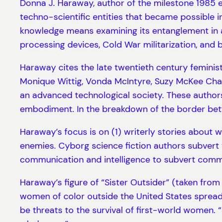
Donna J. Haraway, author of the milestone 1985 e
techno-scientific entities that became possible i
knowledge means examining its entanglement in a
processing devices, Cold War militarization, and
Haraway cites the late twentieth century feminist 
Monique Wittig, Vonda McIntyre, Suzy McKee Char
an advanced technological society. These authors 
embodiment. In the breakdown of the border betw
Haraway’s focus is on (1) writerly stories about 
enemies. Cyborg science fiction authors subvert t
communication and intelligence to subvert comm
Haraway’s figure of “Sister Outsider” (taken from 
women of color outside the United States spread
be threats to the survival of first-world women. 