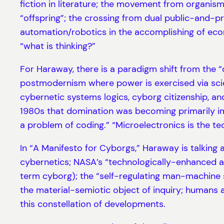
fiction in literature; the movement from organism
“offspring”; the crossing from dual public-and-pr
automation/robotics in the accomplishing of econo
“what is thinking?”
For Haraway, there is a paradigm shift from the 
postmodernism where power is exercised via scien
cybernetic systems logics, cyborg citizenship, a
1980s that domination was becoming primarily imp
a problem of coding.” “Microelectronics is the tech
In “A Manifesto for Cyborgs,” Haraway is talking a
cybernetics; NASA’s “technologically-enhanced as
term cyborg); the “self-regulating man-machine s
the material-semiotic object of inquiry; humans 
this constellation of developments.