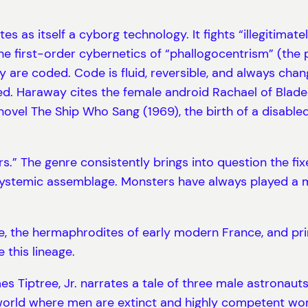
tes as itself a cyborg technology. It fights “illegitimat
he first-order cybernetics of “phallogocentrism” (the
are coded. Code is fluid, reversible, and always chan
Haraway cites the female android Rachael of Blade R
vel The Ship Who Sang (1969), the birth of a disabled 
rs.” The genre consistently brings into question the f
systemic assemblage. Monsters have always played a ma
, the hermaphrodites of early modern France, and pri
 this lineage.
s Tiptree, Jr. narrates a tale of three male astronau
 a world where men are extinct and highly competent w