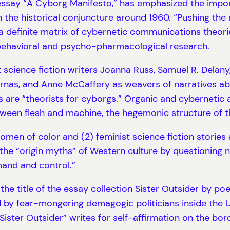
ssay “A Cyborg Manifesto,” has emphasized the import
n the historical conjuncture around 1960. “Pushing the 
 definite matrix of cybernetic communications theori
 behavioral and psycho-pharmacological research.
science fiction writers Joanna Russ, Samuel R. Delany, 
nas, and Anne McCaffery as weavers of narratives ab
are “theorists for cyborgs.” Organic and cybernetic ar
een flesh and machine, the hegemonic structure of th
women of color and (2) feminist science fiction stori
he “origin myths” of Western culture by questioning n
and and control.”
the title of the essay collection Sister Outsider by p
 by fear-mongering demagogic politicians inside the 
“Sister Outsider” writes for self-affirmation on the bo