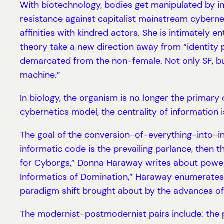
With biotechnology, bodies get manipulated by in
resistance against capitalist mainstream cybernet
affinities with kindred actors. She is intimately
theory take a new direction away from “identity po
demarcated from the non-female. Not only SF, but
machine.”
In biology, the organism is no longer the primar
cybernetics model, the centrality of information i
The goal of the conversion-of-everything-into-inf
informatic code is the prevailing parlance, then 
for Cyborgs,” Donna Haraway writes about power a
Informatics of Domination,” Haraway enumerates 
paradigm shift brought about by the advances of
The modernist-postmodernist pairs include: the p