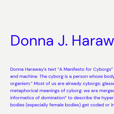
Skip
to
content
Donna J. Haraw
Donna Haraway’s text “A Manifesto for Cyborgs” wa
and machine. The cyborg is a person whose body
organism.” Most of us are already cyborgs: glasses
metaphorical meanings of cyborg: we are merged 
informatics of domination” to describe the hype
bodies (especially female bodies) get coded or i