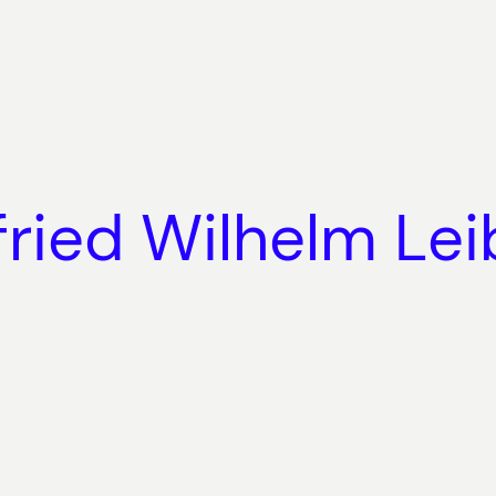
fried Wilhelm Lei