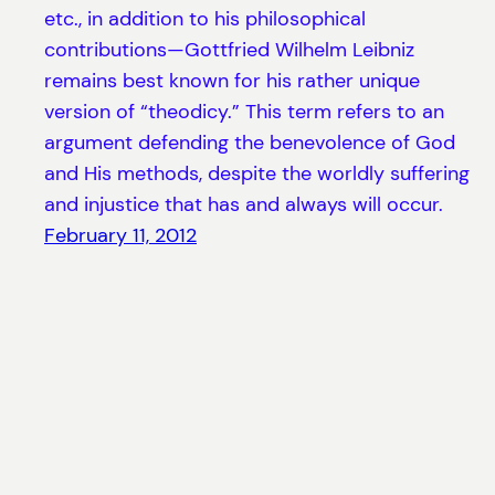
etc., in addition to his philosophical
contributions—Gottfried Wilhelm Leibniz
remains best known for his rather unique
version of “theodicy.” This term refers to an
argument defending the benevolence of God
and His methods, despite the worldly suffering
and injustice that has and always will occur.
February 11, 2012