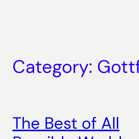
Skip
to
content
Category:
Gott
The Best of All