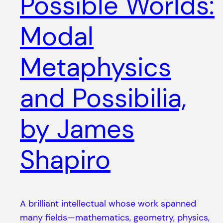
Possible Worlds:
Modal
Metaphysics
and Possibilia,
by James
Shapiro
A brilliant intellectual whose work spanned
many fields—mathematics, geometry, physics,