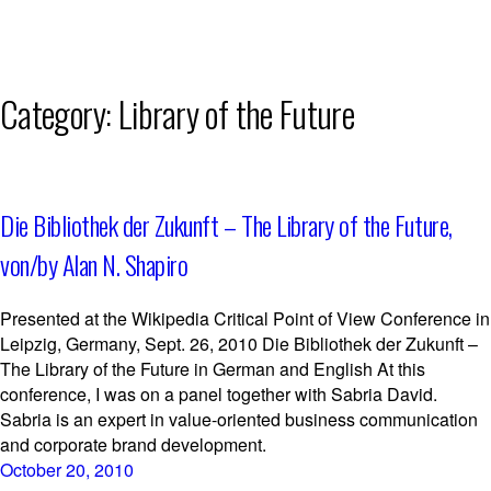
Skip
Category:
Library of the Future
to
content
Die Bibliothek der Zukunft – The Library of the Future,
von/by Alan N. Shapiro
Presented at the Wikipedia Critical Point of View Conference in
Leipzig, Germany, Sept. 26, 2010 Die Bibliothek der Zukunft –
The Library of the Future in German and English At this
conference, I was on a panel together with Sabria David.
Sabria is an expert in value-oriented business communication
and corporate brand development.
October 20, 2010