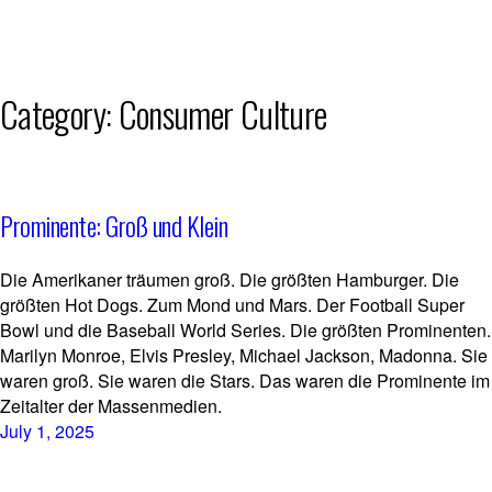
Skip
Category:
Consumer Culture
to
content
Prominente: Groß und Klein
Die Amerikaner träumen groß. Die größten Hamburger. Die
größten Hot Dogs. Zum Mond und Mars. Der Football Super
Bowl und die Baseball World Series. Die größten Prominenten.
Marilyn Monroe, Elvis Presley, Michael Jackson, Madonna. Sie
waren groß. Sie waren die Stars. Das waren die Prominente im
Zeitalter der Massenmedien.
July 1, 2025