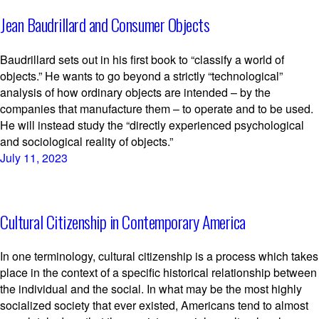
Jean Baudrillard and Consumer Objects
Baudrillard sets out in his first book to “classify a world of
objects.” He wants to go beyond a strictly “technological”
analysis of how ordinary objects are intended – by the
companies that manufacture them – to operate and to be used.
He will instead study the “directly experienced psychological
and sociological reality of objects.”
July 11, 2023
Cultural Citizenship in Contemporary America
In one terminology, cultural citizenship is a process which takes
place in the context of a specific historical relationship between
the individual and the social. In what may be the most highly
socialized society that ever existed, Americans tend to almost